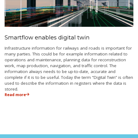
Smartflow enables digital twin
Infrastructure information for railways and roads is important for
many parties. This could be for example information related to
operations and maintenance, planning data for reconstruction
work, map production, navigation, and traffic control. The
information always needs to be up-to-date, accurate and
complete if it is to be useful. Today the term “Digital Twin” is often
used to describe the information in registers where the data is
stored.
Read more