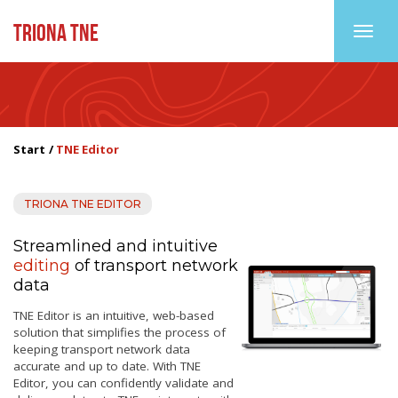
TRIONA TNE
Toggl
Start
TNE Editor
TRIONA TNE EDITOR
Streamlined and intuitive
editing
of transport network
data
TNE Editor is an intuitive, web-based
solution that simplifies the process of
keeping transport network data
accurate and up to date. With TNE
Editor, you can confidently validate and