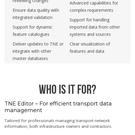
reviewing changes
Advanced capabilities for
Ensure data quality with
complex requirements
integrated validation
Support for handling
Support for dynamic
imported data from other
feature catalogues
systems and sources
Deliver updates to TNE or
Clear visualization of
integrate with other
features and data
master databases
Who is it for?
TNE Editor – For efficient transport data
management
Tailored for professionals managing transport network
information, both infrastructure owners and contractors.