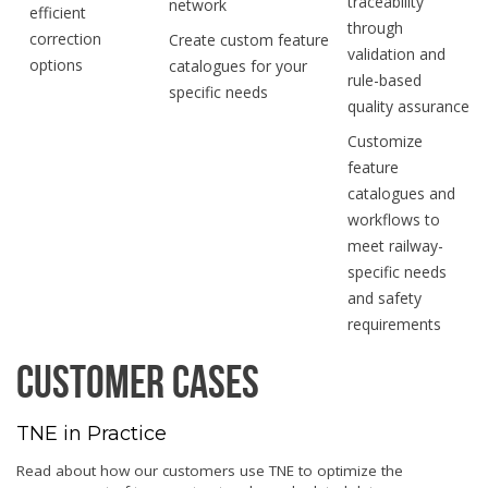
traceability
network
efficient
through
correction
Create custom feature
validation and
options
catalogues for your
rule-based
specific needs
quality assurance
Customize
feature
catalogues and
workflows to
meet railway-
specific needs
and safety
requirements
Customer Cases
TNE in Practice
Read about how our customers use TNE to optimize the