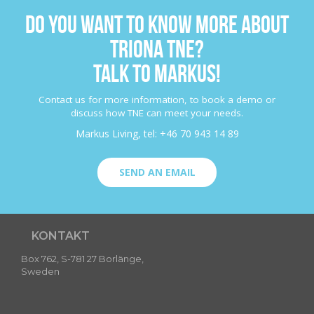
DO YOU WANT TO KNOW MORE ABOUT
TRIONA TNE?
TALK TO MARKUS!
Contact us for more information, to book a demo or
discuss how TNE can meet your needs.
Markus Living, tel: +46 70 943 14 89
SEND AN EMAIL
KONTAKT
Box 762, S-781 27 Borlänge,
Sweden