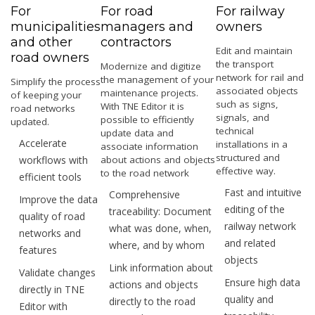
For
For road
For railway
municipalities
managers and
owners
and other
contractors
Edit and maintain
road owners
the transport
Modernize and digitize
network for rail and
the management of your
Simplify the process
associated objects
maintenance projects.
of keeping your
such as signs,
With TNE Editor it is
road networks
signals, and
possible to efficiently
updated.
technical
update data and
Accelerate
installations in a
associate information
structured and
workflows with
about actions and objects
effective way.
to the road network
efficient tools
Fast and intuitive
Comprehensive
Improve the data
editing of the
traceability: Document
quality of road
railway network
what was done, when,
networks and
and related
where, and by whom
features
objects
Link information about
Validate changes
Ensure high data
actions and objects
directly in TNE
quality and
directly to the road
Editor with