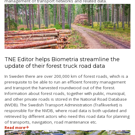
management of transport networks and related data.
TNE Editor helps Biometria streamline the
update of their forest truck road data
In Sweden there are over 200,000 km of forest roads, which is a
prerequisite to be able to run
an efficient forestry management
and transport the harvested roundwood out of the forest.
Information about forest roads, together with public, municipal,
and other private roads is stored in the National Road Database
(NVDB). The Swedish Transport Administration (Trafikverket) is
responsible for the NVDB, where road data is both updated and
retrieved by different actors who need this road data for planning
of transports, navigation, road maintenance etc.
Read more