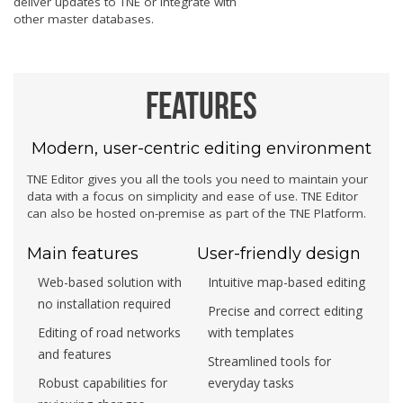
deliver updates to TNE or integrate with
other master databases.
Features
Modern, user-centric editing environment
TNE Editor gives you all the tools you need to maintain your
data with a focus on simplicity and ease of use. TNE Editor
can also be hosted on-premise as part of the TNE Platform.
Main features
User-friendly design
Web-based solution with
Intuitive map-based editing
no installation required
Precise and correct editing
Editing of road networks
with templates
and features
Streamlined tools for
Robust capabilities for
everyday tasks