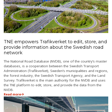
TNE empowers Trafikverket to edit, store, and
provide information about the Swedish road
network
The National Road Database (NVDB), one of the country’s master
databases, is a cooperation between the Swedish Transport
Administration (Trafikverket), Sweden’s municipalities and regions,
the forest industry, the Swedish Transport Agency, and the Land
Survey. Trafikverket is the main authority for the NVDB and uses
the TNE platform to edit, store, and provide the data from the
NVDB.
Read more